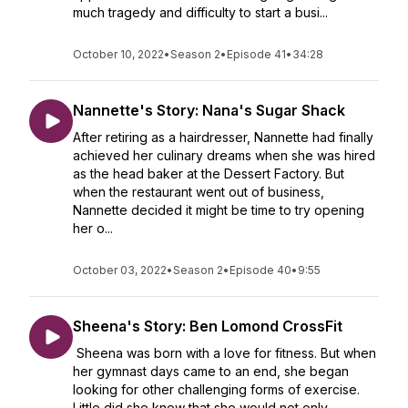
much tragedy and difficulty to start a busi...
October 10, 2022
•
Season 2
•
Episode 41
•
34:28
Nannette's Story: Nana's Sugar Shack
After retiring as a hairdresser, Nannette had finally
achieved her culinary dreams when she was hired
as the head baker at the Dessert Factory. But
when the restaurant went out of business,
Nannette decided it might be time to try opening
her o...
October 03, 2022
•
Season 2
•
Episode 40
•
9:55
Sheena's Story: Ben Lomond CrossFit
Sheena was born with a love for fitness. But when
her gymnast days came to an end, she began
looking for other challenging forms of exercise.
Little did she know that she would not only