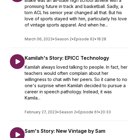
Blake was an all-state high school athlete with a
promising future in track and basketball. Sadly, a
torn ACL his senior year changed all that. But his
love of sports stayed with him, particularly his love
of vintage sports apparel. And when he...
March 06, 2023
•
Season 2
•
Episode 62
•
18:28
Kamilah's Story: EPICC Technology
Kamilah always loved talking to people. In fact, her
teachers would often complain about her
willingness to chat with her peers. So it came to no
one's surprise when Kamilah decided to pursue a
career in speech pathology. Instead, it was
Kamila...
February 27, 2023
•
Season 2
•
Episode 61
•
20:33
Sam's Story: New Vintage by Sam