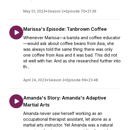
May 01, 2023
•
Season 2
•
Episode 70
•
21:39
Marissa's Episode: Tanbrown Coffee
Whenever Marissa—a barista and coffee educator
—would ask about coffee beans from Asia, she
was always told the same thing: there was only
one coffee from Asia and it was bad. This did not
sit well with her. And as she researched further into
th...
April 24, 2023
•
Season 2
•
Episode 69
•
23:48
Amanda's Story: Amanda's Adaptive
Martial Arts
Amanda never saw herself working as an
occupational therapist assistant, let alone as a
martial arts instructor. Yet Amanda was a natural