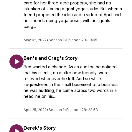
care for her three-acre property, she had no
intention of starting a goat yoga studio. But when a
friend proposed the idea and a video of April and
her friends doing yoga poses with her goats
caug...
May 02, 2022
•
Season 1
•
Episode 29
•
19:05
Ben's and Greg's Story
Ben wanted a change. As an auditor, he noticed
that his clients, no matter how friendly, were
relieved whenever he left. And so while
sequestered in the small basement of a business
he was auditing, he came across two words in a
headline on his...
April 25, 2022
•
Season 1
•
Episode 28
•
23:58
Derek's Story