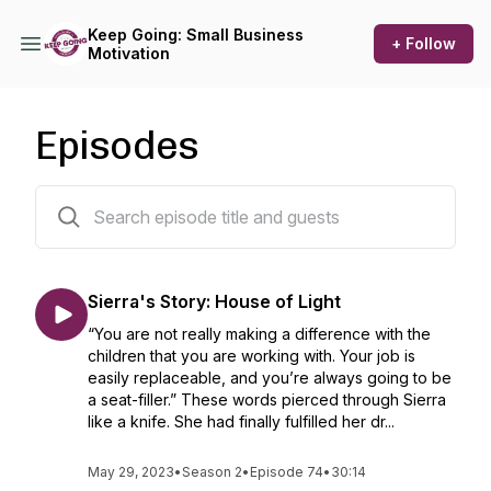
Keep Going: Small Business
+ Follow
Motivation
Episodes
75 episodes
Sierra's Story: House of Light
“You are not really making a difference with the
children that you are working with. Your job is
easily replaceable, and you’re always going to be
a seat-filler.” These words pierced through Sierra
like a knife. She had finally fulfilled her dr...
May 29, 2023
•
Season 2
•
Episode 74
•
30:14