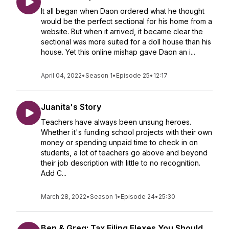
It all began when Daon ordered what he thought
would be the perfect sectional for his home from a
website. But when it arrived, it became clear the
sectional was more suited for a doll house than his
house. Yet this online mishap gave Daon an i...
April 04, 2022
•
Season 1
•
Episode 25
•
12:17
Juanita's Story
Teachers have always been unsung heroes.
Whether it's funding school projects with their own
money or spending unpaid time to check in on
students, a lot of teachers go above and beyond
their job description with little to no recognition.
Add C...
March 28, 2022
•
Season 1
•
Episode 24
•
25:30
Ben & Greg: Tax Filing Flexes You Should