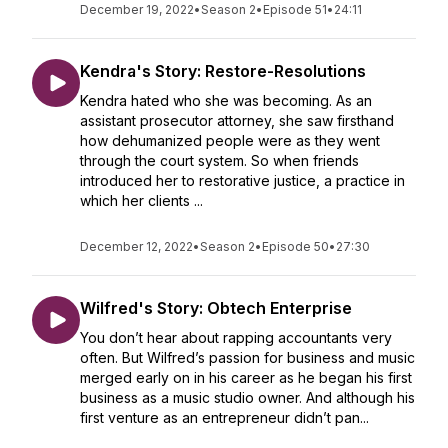
December 19, 2022
•
Season 2
•
Episode 51
•
24:11
Kendra's Story: Restore-Resolutions
Kendra hated who she was becoming. As an
assistant prosecutor attorney, she saw firsthand
how dehumanized people were as they went
through the court system. So when friends
introduced her to restorative justice, a practice in
which her clients ...
December 12, 2022
•
Season 2
•
Episode 50
•
27:30
Wilfred's Story: Obtech Enterprise
You don’t hear about rapping accountants very
often. But Wilfred’s passion for business and music
merged early on in his career as he began his first
business as a music studio owner. And although his
first venture as an entrepreneur didn’t pan...