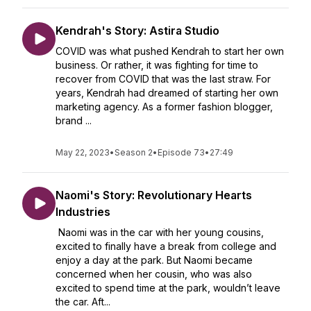
Kendrah's Story: Astira Studio
COVID was what pushed Kendrah to start her own
business. Or rather, it was fighting for time to
recover from COVID that was the last straw. For
years, Kendrah had dreamed of starting her own
marketing agency. As a former fashion blogger,
brand ...
May 22, 2023
•
Season 2
•
Episode 73
•
27:49
Naomi's Story: Revolutionary Hearts
Industries
Naomi was in the car with her young cousins,
excited to finally have a break from college and
enjoy a day at the park. But Naomi became
concerned when her cousin, who was also
excited to spend time at the park, wouldn’t leave
the car. Aft...