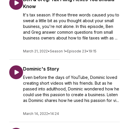
Know
It's tax season. If those three words caused you to
sweat a little bit as you thought about your small
business, you're not alone. In this episode, Ben
and Greg answer common questions from small
business owners about how to file taxes with as ...
March 21, 2022
•
Season 1
•
Episode 23
•
19:15
Dominic's Story
Even before the days of YouTube, Dominic loved
creating short videos with his friends. But as he
passed into adulthood, Dominic wondered how he
could use this passion to create a business. Listen
as Dominic shares how he used his passion for vi...
March 14, 2022
•
14:24