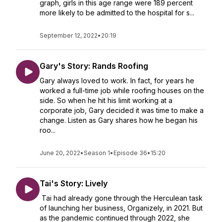
graph, girls in this age range were 189 percent
more likely to be admitted to the hospital for s...
September 12, 2022
•
20:19
Gary's Story: Rands Roofing
Gary always loved to work. In fact, for years he
worked a full-time job while roofing houses on the
side. So when he hit his limit working at a
corporate job, Gary decided it was time to make a
change. Listen as Gary shares how he began his
roo...
June 20, 2022
•
Season 1
•
Episode 36
•
15:20
Tai's Story: Lively
Tai had already gone through the Herculean task
of launching her business, Organizely, in 2021. But
as the pandemic continued through 2022, she