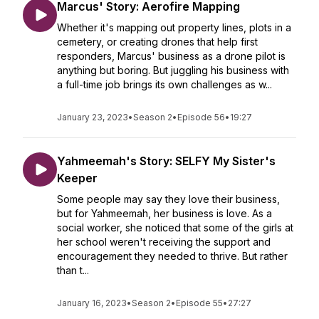
Marcus' Story: Aerofire Mapping
Whether it's mapping out property lines, plots in a
cemetery, or creating drones that help first
responders, Marcus' business as a drone pilot is
anything but boring. But juggling his business with
a full-time job brings its own challenges as w...
January 23, 2023
•
Season 2
•
Episode 56
•
19:27
Yahmeemah's Story: SELFY My Sister's
Keeper
Some people may say they love their business,
but for Yahmeemah, her business is love. As a
social worker, she noticed that some of the girls at
her school weren't receiving the support and
encouragement they needed to thrive. But rather
than t...
January 16, 2023
•
Season 2
•
Episode 55
•
27:27