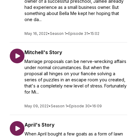
owner of a successful preschool, Jamee already
had experience as a small business owner. But
something about Bella Me kept her hoping that
one da...
May 16, 2022
•
Season 1
•
Episode 31
•
15:02
Mitchell's Story
Marriage proposals can be nerve-wrecking affairs
under normal circumstances. But when the
proposal all hinges on your fiancée solving a
series of puzzles in an escape room you created,
that's a completely new level of stress. Fortunately
for Mi...
May 09, 2022
•
Season 1
•
Episode 30
•
16:09
April's Story
When April bought a few goats as a form of lawn