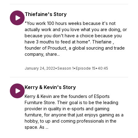
Thiefaine's Story
"You work 100 hours weeks because it's not
actually work and you love what you are doing, or
because you don't have a choice because you
have 3 mouths to feed at home". Thiefaine ,
founder of Prouduct, a global sourcing and trade
company, share...
January 24, 2022
•
Season 1
•
Episode 15
•
40:45
Kerry & Kevin's Story
Kerry & Kevin are the founders of ESports
Furniture Store. Their goal is to be the leading
provider in quality in e-sports and gaming
furniture, for anyone that just enjoys gaming as a
hobby, to up and coming professionals in the
space. As ...