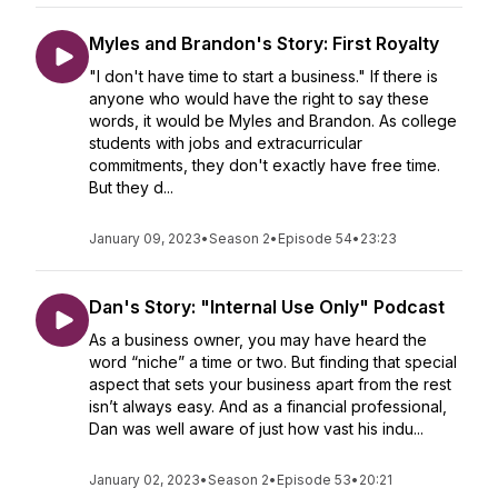
Myles and Brandon's Story: First Royalty
"I don't have time to start a business." If there is
anyone who would have the right to say these
words, it would be Myles and Brandon. As college
students with jobs and extracurricular
commitments, they don't exactly have free time.
But they d...
January 09, 2023
•
Season 2
•
Episode 54
•
23:23
Dan's Story: "Internal Use Only" Podcast
As a business owner, you may have heard the
word “niche” a time or two. But finding that special
aspect that sets your business apart from the rest
isn’t always easy. And as a financial professional,
Dan was well aware of just how vast his indu...
January 02, 2023
•
Season 2
•
Episode 53
•
20:21