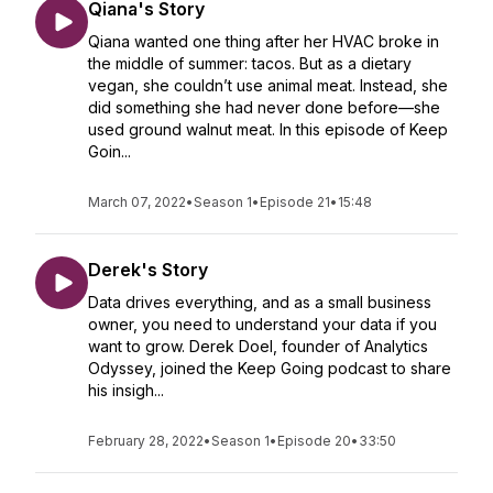
Qiana's Story
Qiana wanted one thing after her HVAC broke in
the middle of summer: tacos. But as a dietary
vegan, she couldn’t use animal meat. Instead, she
did something she had never done before—she
used ground walnut meat. In this episode of Keep
Goin...
March 07, 2022
•
Season 1
•
Episode 21
•
15:48
Derek's Story
Data drives everything, and as a small business
owner, you need to understand your data if you
want to grow. Derek Doel, founder of Analytics
Odyssey, joined the Keep Going podcast to share
his insigh...
February 28, 2022
•
Season 1
•
Episode 20
•
33:50