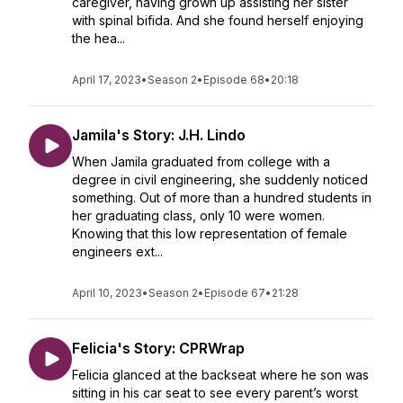
caregiver, having grown up assisting her sister
with spinal bifida. And she found herself enjoying
the hea...
April 17, 2023
•
Season 2
•
Episode 68
•
20:18
Jamila's Story: J.H. Lindo
When Jamila graduated from college with a
degree in civil engineering, she suddenly noticed
something. Out of more than a hundred students in
her graduating class, only 10 were women.
Knowing that this low representation of female
engineers ext...
April 10, 2023
•
Season 2
•
Episode 67
•
21:28
Felicia's Story: CPRWrap
Felicia glanced at the backseat where he son was
sitting in his car seat to see every parent’s worst