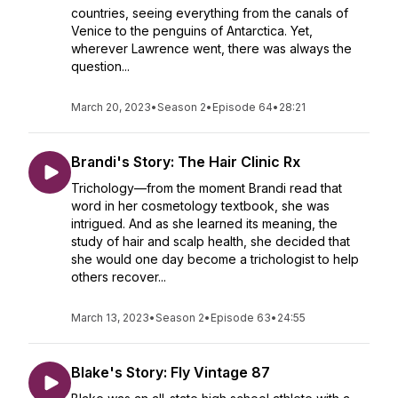
countries, seeing everything from the canals of
Venice to the penguins of Antarctica. Yet,
wherever Lawrence went, there was always the
question...
March 20, 2023
•
Season 2
•
Episode 64
•
28:21
Brandi's Story: The Hair Clinic Rx
Trichology—from the moment Brandi read that
word in her cosmetology textbook, she was
intrigued. And as she learned its meaning, the
study of hair and scalp health, she decided that
she would one day become a trichologist to help
others recover...
March 13, 2023
•
Season 2
•
Episode 63
•
24:55
Blake's Story: Fly Vintage 87