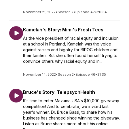
November 21, 2022
•
Season 2
•
Episode 47
•
20:34
Kamelah's Story: Mimi's Fresh Tees
As the vice president of racial equity and inclusion
at a school in Portland, Kamelah was the voice
against racism and bigotry for BIPOC children and
their families. But she often found herself trying to
convince others why racial equity and in...
November 14, 2022
•
Season 2
•
Episode 46
•
21:35
Bruce's Story: TelepsychHealth
It's time to enter Mazuma USA's $10,000 giveaway
competition! And to celebrate, we invited last
year's winner, Dr. Bruce Bassi, to share how his
business has changed since winning the giveaway.
Listen as Bruce shares more about his online