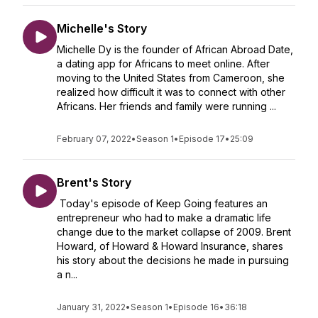
Michelle's Story
Michelle Dy is the founder of African Abroad Date,
a dating app for Africans to meet online. After
moving to the United States from Cameroon, she
realized how difficult it was to connect with other
Africans. Her friends and family were running ...
February 07, 2022
•
Season 1
•
Episode 17
•
25:09
Brent's Story
Today's episode of Keep Going features an
entrepreneur who had to make a dramatic life
change due to the market collapse of 2009. Brent
Howard, of Howard & Howard Insurance, shares
his story about the decisions he made in pursuing
a n...
January 31, 2022
•
Season 1
•
Episode 16
•
36:18