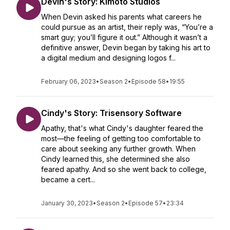
Devin's Story: Kimoto Studios
When Devin asked his parents what careers he
could pursue as an artist, their reply was, “You’re a
smart guy; you’ll figure it out.” Although it wasn’t a
definitive answer, Devin began by taking his art to
a digital medium and designing logos f...
February 06, 2023
•
Season 2
•
Episode 58
•
19:55
Cindy's Story: Trisensory Software
Apathy, that's what Cindy's daughter feared the
most—the feeling of getting too comfortable to
care about seeking any further growth. When
Cindy learned this, she determined she also
feared apathy. And so she went back to college,
became a cert...
January 30, 2023
•
Season 2
•
Episode 57
•
23:34