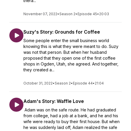
thera...
November 07, 2022
•
Season 2
•
Episode 45
•
20:03
Suzy's Story: Grounds for Coffee
Some people enter the small business world
knowing this is what they were meant to do. Suzy
was not that person. But when her husband
proposed that they open one of the first coffee
shops in Ogden, Utah, she agreed. And together,
they created a...
October 31, 2022
•
Season 2
•
Episode 44
•
21:04
Adam's Story: Waffle Love
Adam was on the safe route. He had graduated
from college, had a job at a bank, and he and his
wife were ready to buy their first house. But when
he was suddenly laid off, Adam realized the safe