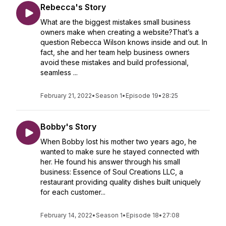
Rebecca's Story
What are the biggest mistakes small business
owners make when creating a website?That’s a
question Rebecca Wilson knows inside and out. In
fact, she and her team help business owners
avoid these mistakes and build professional,
seamless ...
February 21, 2022
•
Season 1
•
Episode 19
•
28:25
Bobby's Story
When Bobby lost his mother two years ago, he
wanted to make sure he stayed connected with
her. He found his answer through his small
business: Essence of Soul Creations LLC, a
restaurant providing quality dishes built uniquely
for each customer...
February 14, 2022
•
Season 1
•
Episode 18
•
27:08