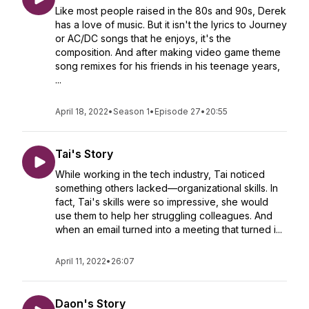
Like most people raised in the 80s and 90s, Derek
has a love of music. But it isn't the lyrics to Journey
or AC/DC songs that he enjoys, it's the
composition. And after making video game theme
song remixes for his friends in his teenage years,
...
April 18, 2022
•
Season 1
•
Episode 27
•
20:55
Tai's Story
While working in the tech industry, Tai noticed
something others lacked—organizational skills. In
fact, Tai's skills were so impressive, she would
use them to help her struggling colleagues. And
when an email turned into a meeting that turned i...
April 11, 2022
•
26:07
Daon's Story