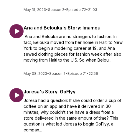
May 15, 2023
•
Season 2
•
Episode 72
•
21:03
Ana and Belouka's Story: Imamou
Ana and Belouka are no strangers to fashion. In
fact, Belouka moved from her home in Haiti to New
York to begin a modeling career at 19, and Ana
sewed clothing pieces for fashion week after also
moving from Haiti to the U.S. So when Belou...
May 08, 2023
•
Season 2
•
Episode 71
•
22:56
Joresa's Story: GoFlyy
Joresa had a question: If she could order a cup of
coffee on an app and have it delivered in 30
minutes, why couldn’t she have a dress from a
store delivered in the same amount of time? This
question is what led Joresa to begin GoFlyy, a
compan...