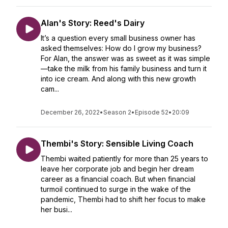
Alan's Story: Reed's Dairy
It’s a question every small business owner has
asked themselves: How do I grow my business?
For Alan, the answer was as sweet as it was simple
—take the milk from his family business and turn it
into ice cream. And along with this new growth
cam...
December 26, 2022
•
Season 2
•
Episode 52
•
20:09
Thembi's Story: Sensible Living Coach
Thembi waited patiently for more than 25 years to
leave her corporate job and begin her dream
career as a financial coach. But when financial
turmoil continued to surge in the wake of the
pandemic, Thembi had to shift her focus to make
her busi...