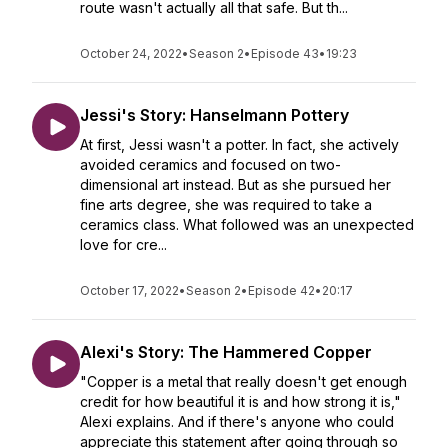
route wasn't actually all that safe. But th...
October 24, 2022
•
Season 2
•
Episode 43
•
19:23
Jessi's Story: Hanselmann Pottery
At first, Jessi wasn't a potter. In fact, she actively
avoided ceramics and focused on two-
dimensional art instead. But as she pursued her
fine arts degree, she was required to take a
ceramics class. What followed was an unexpected
love for cre...
October 17, 2022
•
Season 2
•
Episode 42
•
20:17
Alexi's Story: The Hammered Copper
"Copper is a metal that really doesn't get enough
credit for how beautiful it is and how strong it is,"
Alexi explains. And if there's anyone who could
appreciate this statement after going through so