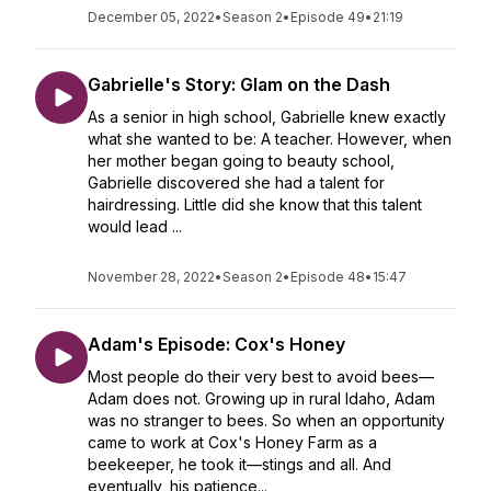
December 05, 2022
•
Season 2
•
Episode 49
•
21:19
Gabrielle's Story: Glam on the Dash
As a senior in high school, Gabrielle knew exactly
what she wanted to be: A teacher. However, when
her mother began going to beauty school,
Gabrielle discovered she had a talent for
hairdressing. Little did she know that this talent
would lead ...
November 28, 2022
•
Season 2
•
Episode 48
•
15:47
Adam's Episode: Cox's Honey
Most people do their very best to avoid bees—
Adam does not. Growing up in rural Idaho, Adam
was no stranger to bees. So when an opportunity
came to work at Cox's Honey Farm as a
beekeeper, he took it—stings and all. And
eventually, his patience...