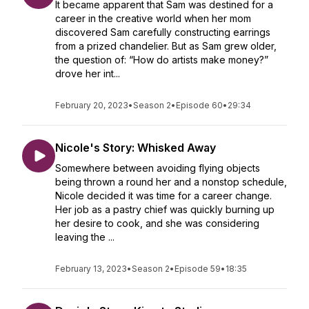
It became apparent that Sam was destined for a
career in the creative world when her mom
discovered Sam carefully constructing earrings
from a prized chandelier. But as Sam grew older,
the question of: “How do artists make money?”
drove her int...
February 20, 2023
•
Season 2
•
Episode 60
•
29:34
Nicole's Story: Whisked Away
Somewhere between avoiding flying objects
being thrown a round her and a nonstop schedule,
Nicole decided it was time for a career change.
Her job as a pastry chief was quickly burning up
her desire to cook, and she was considering
leaving the ...
February 13, 2023
•
Season 2
•
Episode 59
•
18:35