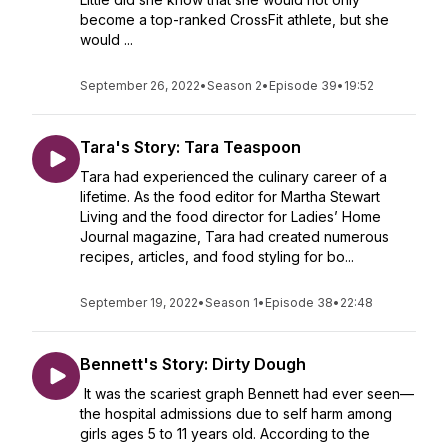
become a top-ranked CrossFit athlete, but she
would ...
September 26, 2022
•
Season 2
•
Episode 39
•
19:52
Tara's Story: Tara Teaspoon
Tara had experienced the culinary career of a
lifetime. As the food editor for Martha Stewart
Living and the food director for Ladies’ Home
Journal magazine, Tara had created numerous
recipes, articles, and food styling for bo...
September 19, 2022
•
Season 1
•
Episode 38
•
22:48
Bennett's Story: Dirty Dough
It was the scariest graph Bennett had ever seen—
the hospital admissions due to self harm among
girls ages 5 to 11 years old. According to the