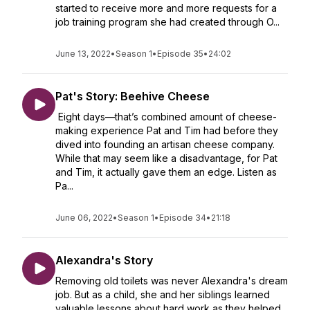
started to receive more and more requests for a
job training program she had created through O...
June 13, 2022
•
Season 1
•
Episode 35
•
24:02
Pat's Story: Beehive Cheese
Eight days—that’s combined amount of cheese-
making experience Pat and Tim had before they
dived into founding an artisan cheese company.
While that may seem like a disadvantage, for Pat
and Tim, it actually gave them an edge. Listen as
Pa...
June 06, 2022
•
Season 1
•
Episode 34
•
21:18
Alexandra's Story
Removing old toilets was never Alexandra's dream
job. But as a child, she and her siblings learned
valuable lessons about hard work as they helped