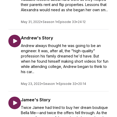
their parents rent and flip properties. Lessons that
Alexandra would need as she began her own sm...
May 31, 2022
•
Season 1
•
Episode 33
•
24:12
Andrew's Story
Andrew always thought he was going to be an
engineer. It was, after all, the "high-quality"
profession his family dreamed he'd have. But
when he found himself making short videos for fun
while attending college, Andrew began to think to
his car...
May 23, 2022
•
Season 1
•
Episode 32
•
20:14
Jamee's Story
Twice Jamee had tried to buy her dream boutique
Bella Me—and twice the offers fell through. As the