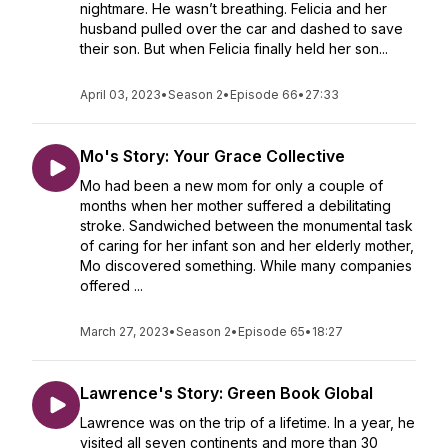
nightmare. He wasn’t breathing. Felicia and her
husband pulled over the car and dashed to save
their son. But when Felicia finally held her son...
April 03, 2023
•
Season 2
•
Episode 66
•
27:33
Mo's Story: Your Grace Collective
Mo had been a new mom for only a couple of
months when her mother suffered a debilitating
stroke. Sandwiched between the monumental task
of caring for her infant son and her elderly mother,
Mo discovered something. While many companies
offered ...
March 27, 2023
•
Season 2
•
Episode 65
•
18:27
Lawrence's Story: Green Book Global
Lawrence was on the trip of a lifetime. In a year, he
visited all seven continents and more than 30