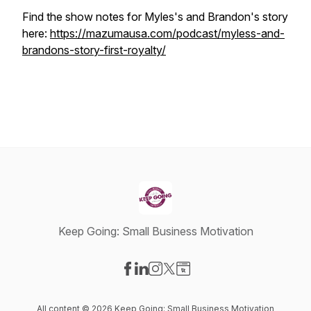
Find the show notes for Myles's and Brandon's story
here:
https://mazumausa.com/podcast/myless-and-
brandons-story-first-royalty/
Keep Going: Small Business Motivation
Visit our Facebook page
Visit our LinkedIn page
Visit our Instagram page
Visit our X-com page
Visit our Website page
All content © 2026 Keep Going: Small Business Motivation