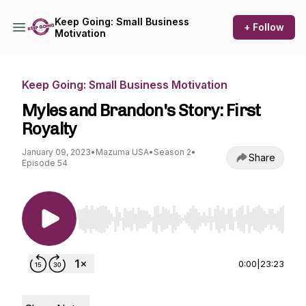
Keep Going: Small Business
+ Follow
Motivation
Keep Going: Small Business Motivation
Myles and Brandon's Story: First
Royalty
January 09, 2023
•
Mazuma USA
•
Season 2
•
Share
Episode 54
Use Left/Right to seek, Home/End to jump to st
0:00
|
23:23