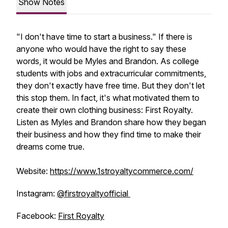
Show Notes
"I don't have time to start a business." If there is
anyone who would have the right to say these
words, it would be Myles and Brandon. As college
students with jobs and extracurricular commitments,
they don't exactly have free time. But they don't let
this stop them. In fact, it's what motivated them to
create their own clothing business: First Royalty.
Listen as Myles and Brandon share how they began
their business and how they find time to make their
dreams come true.
Website:
https://www.1stroyaltycommerce.com/
Instagram:
@firstroyaltyofficial
Facebook:
First Royalty