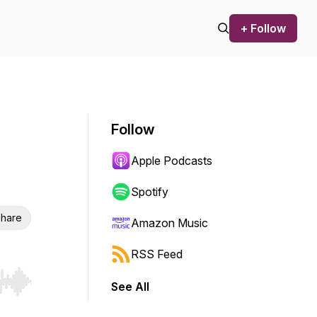
+ Follow
Follow
Apple Podcasts
Spotify
hare
Amazon Music
RSS Feed
See All
r end. Hold shift to jump forward or backward.