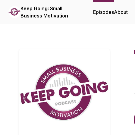
Keep Going: Small
Episodes
About
Business Motivation