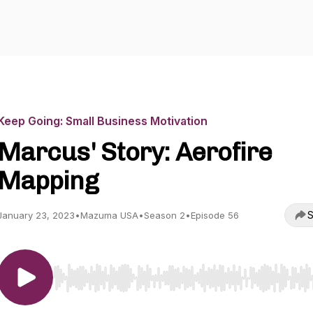
Keep Going: Small Business Motivation
Marcus' Story: Aerofire
Mapping
S
January 23, 2023
•
Mazuma USA
•
Season 2
•
Episode 56
Use Left/Right to seek, Home/End to jump to start o