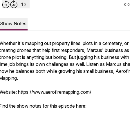
0:
Show Notes
Whether it's mapping out property lines, plots in a cemetery, or
creating drones that help first responders, Marcus' business as
drone pilot is anything but boring. But juggling his business with 
time job brings its own challenges as well. Listen as Marcus sh
how he balances both while growing his small business, Aerofi
Mapping.
Website:
https://www.aerofiremapping.com/
Find the show notes for this episode here: