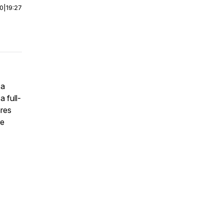
00
|
19:27
 a
a full-
ares
re