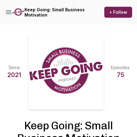
Keep Going: Small Business
+ Follow
Motivation
Since
Episodes
2021
75
Keep Going: Small