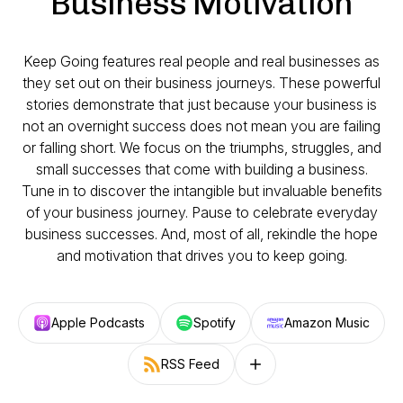
Business Motivation
Keep Going features real people and real businesses as
they set out on their business journeys. These powerful
stories demonstrate that just because your business is
not an overnight success does not mean you are failing
or falling short. We focus on the triumphs, struggles, and
small successes that come with building a business.
Tune in to discover the intangible but invaluable benefits
of your business journey. Pause to celebrate everyday
business successes. And, most of all, rekindle the hope
and motivation that drives you to keep going.
Apple Podcasts
Spotify
Amazon Music
RSS Feed
Follow on other platforms